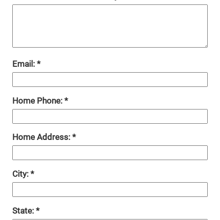
Email:
Home Phone:
Home Address:
City:
State: