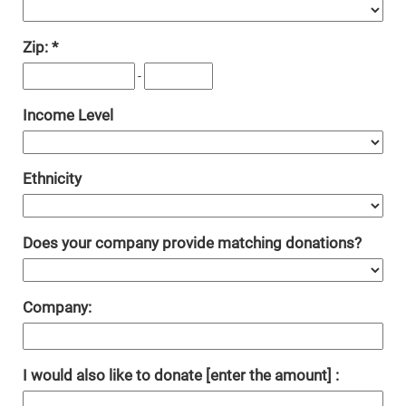
Zip:
-
Income Level
Ethnicity
Does your company provide matching donations?
Company:
I would also like to donate [enter the amount] :