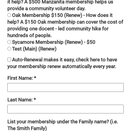
it help? A $500 Manzanita membership helps us
provide a community volunteer day.
Oak Membership $150 (Renew) - How does it
help? A $150 Oak membership can cover the cost of
providing one docent - led community hike for
hundreds of people.
Sycamore Membership (Renew) - $50
Test (Main) (Renew)
Auto-Renewal makes it easy, check here to have
your membership renew automatically every year.
First Name:
Last Name:
List your membership under the Family name? (i.e.
The Smith Family)