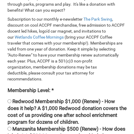
through parks, programs and play. It's like a donation with
benefits! What can you expect?
Subscription to our monthly e-newsletter
The Park Swing
,
discount on cool ACCPF merchandise, free admission to ACCPF
docent led hikes, logo'd car magnet, and invitations to
our
Wetlands Coffee Mornings
(bring your ACCPF Coffee
traveler that comes with your membership!). Memberships are
valid from one year of donation. Keep it simple by selecting
"Auto-Renew" to have your membership renew automatically
each year. Plus, ACCPF is a 501(c)3 non-profit
organization, membership donations may be tax
deductible, please consult your tax attorney for
recommendations.
Membership Level:
Redwood Membership $1,000 (Renew) - How
does it help? A $1,000 Redwood donation covers the
cost of us providing one after school enrichment
program for dozens of children.
Manzanita Membership $500 (Renew) - How does