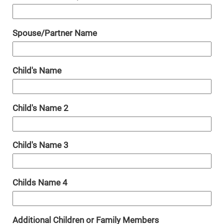
Spouse/Partner Name
Child's Name
Child's Name 2
Child's Name 3
Childs Name 4
Additional Children or Family Members