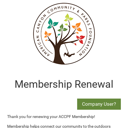
Membership Renewal
Thank you for renewing your ACCPF Membership!
Membership helps connect our community to the outdoors